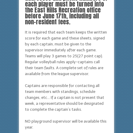
each player must be turned into
the East Hills Recreation office
before June 17th, including all
non-resident fees.
It is required that each team keeps the written
score for each game and these sheets, signed
by each captain, must be given to the
supervisor immediately after each game.
Teams will play 3 games to 25(27 point cap).
Regular volleyball rules apply-captains call
their team faults. A complete set of rules are
available from the league supervisor.
Captains are responsible for contacting all
team members with standings, schedule
changes, etc… If a captain is not present that
week, a representative should be designated
to complete the captain’s tasks.
NO playground supervisor will be available this
year.