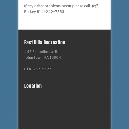
If any other problems occur please call: Jeff
Berkey 814-242-7553
East Hills Recreation
445 Schoolhouse Rd.
Johnstown, PA 15904
814-262-5327
Location