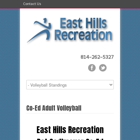
Contact Us
814-262-5327
Co-Ed Adult Volleyball
East Hills Recreation