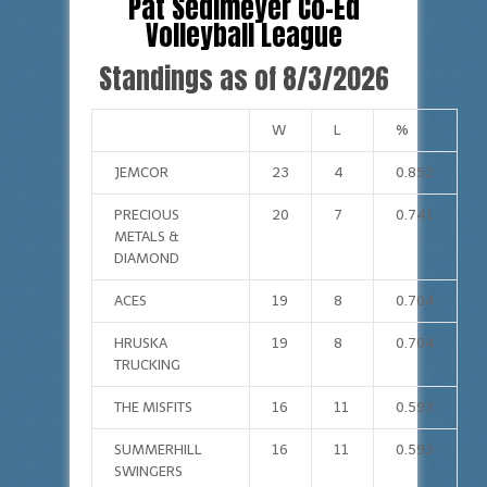
Pat Sedlmeyer Co-Ed
Volleyball League
Standings as of 8/3/2026
W
L
%
JEMCOR
23
4
0.852
PRECIOUS
20
7
0.741
METALS &
DIAMOND
ACES
19
8
0.704
HRUSKA
19
8
0.704
TRUCKING
THE MISFITS
16
11
0.593
SUMMERHILL
16
11
0.593
SWINGERS