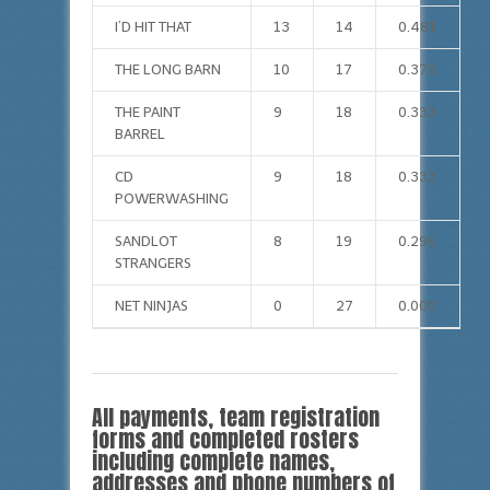
I’D HIT THAT
13
14
0.481
THE LONG BARN
10
17
0.370
THE PAINT
9
18
0.333
BARREL
CD
9
18
0.333
POWERWASHING
SANDLOT
8
19
0.296
STRANGERS
NET NINJAS
0
27
0.000
All payments, team registration
forms and completed rosters
including complete names,
addresses and phone numbers of