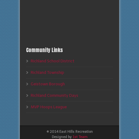
Community Links
Richland School District
Richland Township
Geistown Borough
Richland Community Days
MVP Hoops League
© 2014 East Hills Recreation
Designed by
1st Team