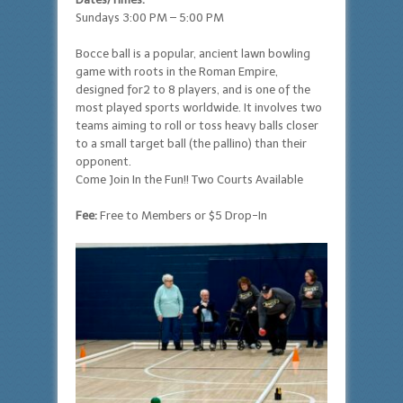
Sundays 3:00 PM – 5:00 PM
Bocce ball is a popular, ancient lawn bowling
game with roots in the Roman Empire,
designed for2 to 8 players, and is one of the
most played sports worldwide. It involves two
teams aiming to roll or toss heavy balls closer
to a small target ball (the pallino) than their
opponent.
Come Join In the Fun!! Two Courts Available
Fee:
Free to Members or $5 Drop-In