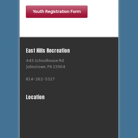
Youth Registration Form
East Hills Recreation
445 Schoolhouse Rd.
Johnstown, PA 15904
814-262-5327
Location