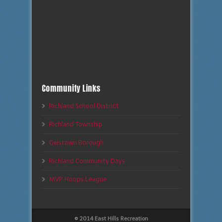
Community Links
Richland School District
Richland Township
Geistown Borough
Richland Community Days
MVP Hoops League
© 2014 East Hills Recreation