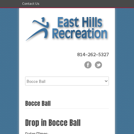
Contact Us
814-262-5327
Bocce Ball
Drop in Bocce Ball
Dates/Times: