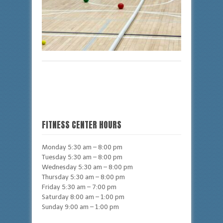
FITNESS CENTER HOURS
Monday 5:30 am – 8:00 pm
Tuesday 5:30 am – 8:00 pm
Wednesday 5:30 am – 8:00 pm
Thursday 5:30 am – 8:00 pm
Friday 5:30 am – 7:00 pm
Saturday 8:00 am – 1:00 pm
Sunday 9:00 am – 1:00 pm