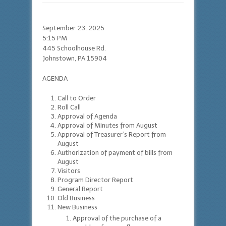
September 23, 2025
5:15 PM
445 Schoolhouse Rd.
Johnstown, PA 15904
AGENDA
Call to Order
Roll Call
Approval of Agenda
Approval of Minutes from August
Approval of Treasurer’s Report from
August
Authorization of payment of bills from
August
Visitors
Program Director Report
General Report
Old Business
New Business
Approval of the purchase of a