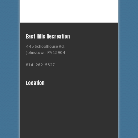
East Hills Recreation
445 Schoolhouse Rd.
Johnstown, PA 15904
814-262-5327
Location