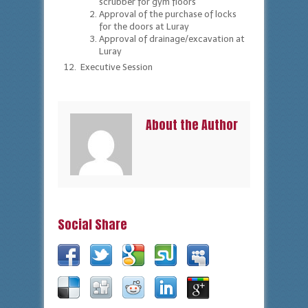
scrubber for gym floors
Approval of the purchase of locks
for the doors at Luray
Approval of drainage/excavation at
Luray
Executive Session
About the Author
Social Share