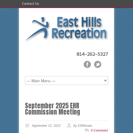
Contact Us
814-262-5327
September 2025 EHR
Commission Meeting
September 22, 2025
by EHRmain
0 Comment